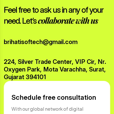
Feel free to ask us in any of your
collaborate with us
need. Let’s
brihatisoftech@gmail.com
224, Silver Trade Center, VIP Cir, Nr.
Oxygen Park, Mota Varachha, Surat,
Gujarat 394101
Schedule free consultation
With our global network of digital