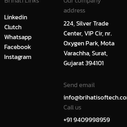
Brihati Links
Our company
address
Linkedin
224, Silver Trade
Clutch
Center, VIP Cir, nr.
Whatsapp
Oxygen Park, Mota
Facebook
Varachha, Surat,
Instagram
Gujarat 394101
Send email
info@brihatisoftech.c
Call us
+91 9409998959