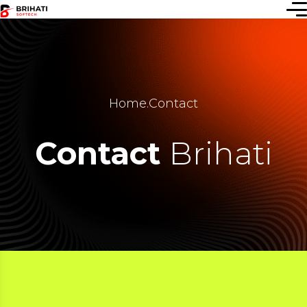
Home
.
Contact
Contact
Brihati