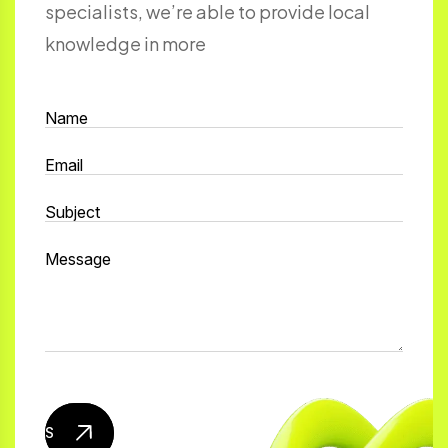
specialists, we’re able to provide local
knowledge in more
Send mail