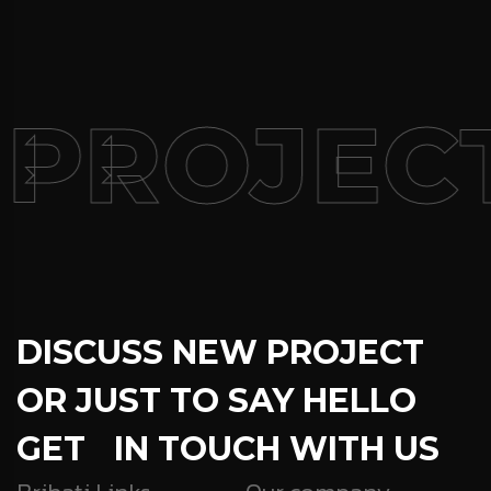
 PROJEC
DISCUSS NEW PROJECT
OR JUST TO SAY HELLO
GET IN TOUCH WITH US