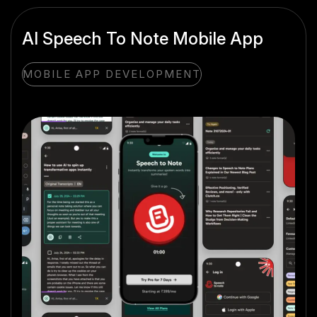
AI Speech To Note Mobile App
MOBILE APP DEVELOPMENT