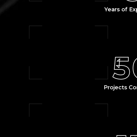
Years of Ex
5
Projects C