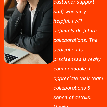
customer support
staff was very
helpful. I will
definitely do future
collaborations. The
dedication to
preciseness is really
commendable. I
appreciate their team
collaborations &
sense of details.
Highly