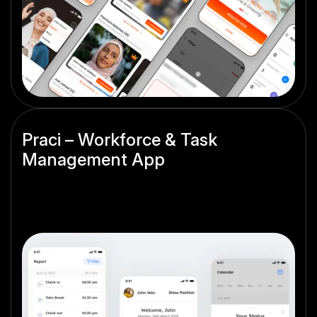
Praci – Workforce & Task
Management App