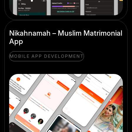
Nikahnamah – Muslim Matrimonial
App
MOBILE APP DEVELOPMENT