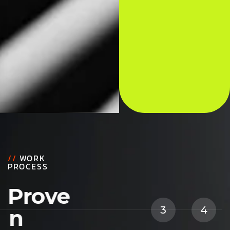
//
WORK
PROCESS
P
r
o
v
e
1
2
3
4
n