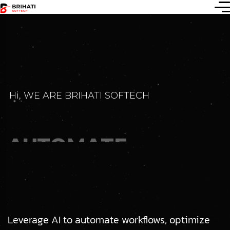
Hi, WE ARE BRIHATI SOFTECH
AUTOMATE
INNOVATE &
SCALE
WITH AI
Leverage AI to automate workflows, optimize