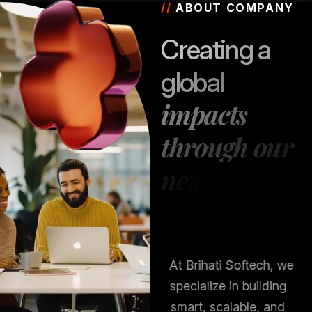
//
ABOUT COMPANY
C
r
e
a
t
i
n
g
a
g
l
o
b
a
l
i
m
p
a
c
t
s
t
h
r
o
u
g
h
o
u
r
n
e
w
s
t
r
a
t
e
g
i
e
s
At Brihati Softech, we
specialize in building
smart, scalable, and