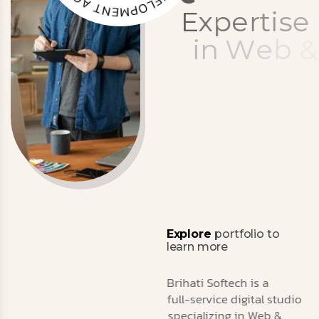
N
.
T
Y
A
C
N
G
E
E
x
p
e
r
t
i
s
e
i
n
W
e
b
&
M
o
b
i
l
e
D
e
v
e
l
o
p
m
e
n
t
,
A
I
&
M
a
r
k
e
t
i
n
g
Explore
portfolio to
learn more
Brihati Softech is a
full-service digital studio
specializing in Web &