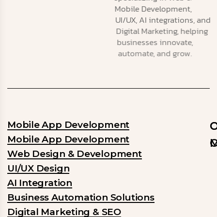
Mobile Development,
UI/UX, AI integrations, and
Digital Marketing, helping
businesses innovate,
automate, and grow.
Mobile App Development
O
O
Mobile App Development
M
O
Web Design & Development
O
O
UI/UX Design
m
ob
AI Integration
is
is
to
to
Business Automation Solutions
e
b
Digital Marketing & SEO
b
a