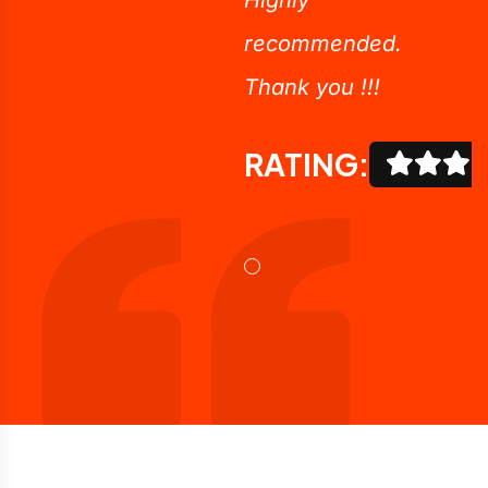
recommended.
Thank you !!!
RATING: