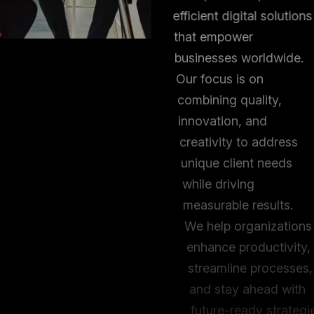
efficient digital solutions
that empower
businesses worldwide.
Our focus is on
combining quality,
innovation, and
creativity to address
unique client needs
while driving
measurable results.
We help organizations
enhance productivity,
streamline processes,
and stay ahead with
future-ready strategies.