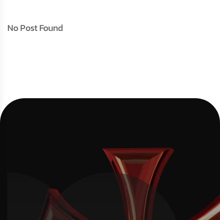
No Post Found