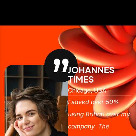
JOHANNES
TIMES
Chicago, USA
I saved over 50%
using Brihati over my
company. The