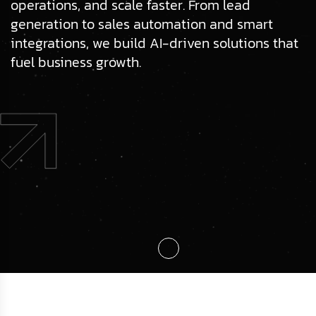
operations, and scale faster. From lead
generation to sales automation and smart
integrations, we build AI-driven solutions that
fuel business growth.