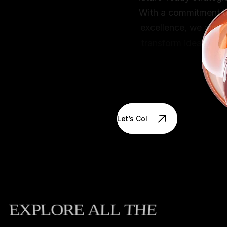
With a commitment to
excellence, we aim to
transform ideas into
impactful solutions that
create real value.
Let’s Collaborate
EXPLORE
ALL
THE