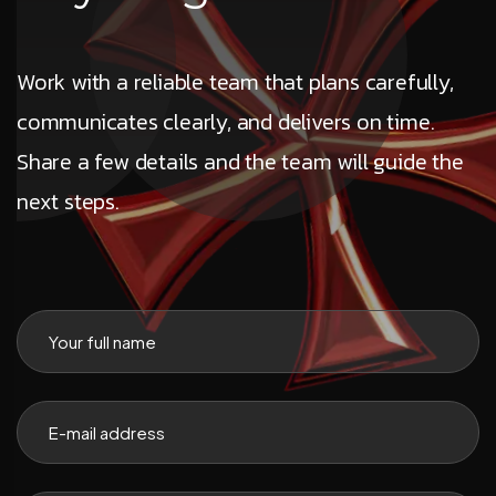
Work with a reliable team that plans carefully,
communicates clearly, and delivers on time.
Share a few details and the team will guide the
next steps.