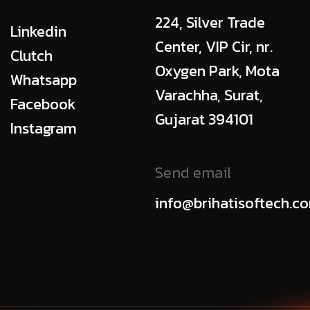
224, Silver Trade
Linkedin
Center, VIP Cir, nr.
Clutch
Oxygen Park, Mota
Whatsapp
Varachha, Surat,
Facebook
Gujarat 394101
Instagram
Send email
info@brihatisoftech.c