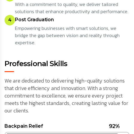
With a commitment to quality, we deliver tailored
solutions that enhance productivity and performance.
Post Graduation
4
Empowering businesses with smart solutions, we
bridge the gap between vision and reality through
expertise.
Professional Skills
We are dedicated to delivering high-quality solutions
that drive efficiency and innovation. With a strong
commitment to excellence, we ensure every project
meets the highest standards, creating lasting value for
our clients.
92%
Backpain Relief