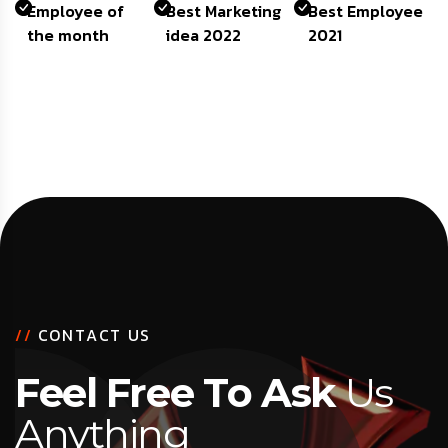
Employee of
Best Marketing
Best Employee
the month
idea 2022
2021
/
/
C
O
N
T
A
C
T
U
S
F
e
e
l
F
r
e
e
T
o
A
s
k
U
s
A
n
y
t
h
i
n
g