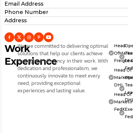
Email Address
Phone Number
Address
We are committed to delivering optimal
Work
Head
Ope
solutions that help our clients achieve
OfMarket
Te
Experience
the highest efficiency in their work. With
Freight 
Lea
dedication and professionalism, we
Fed
Head Of
continuously innovate to meet every
Marketin
Ope
need, providing exceptional
DHL
Te
experiences and lasting value.
Lea
Head Of
DH
Marketin
FedX
Exe
Fed