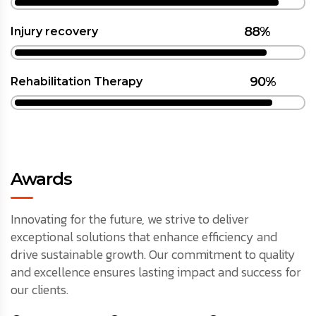
88%
Injury recovery
90%
Rehabilitation Therapy
Awards
Innovating for the future, we strive to deliver
exceptional solutions that enhance efficiency and
drive sustainable growth. Our commitment to quality
and excellence ensures lasting impact and success for
our clients.