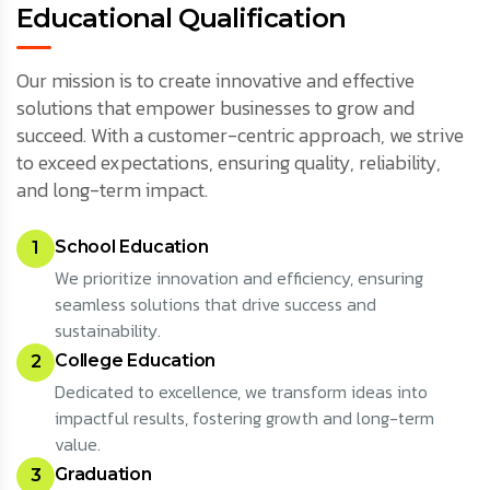
Educational Qualification
Our mission is to create innovative and effective
solutions that empower businesses to grow and
succeed. With a customer-centric approach, we strive
to exceed expectations, ensuring quality, reliability,
and long-term impact.
School Education
1
We prioritize innovation and efficiency, ensuring
seamless solutions that drive success and
sustainability.
College Education
2
Dedicated to excellence, we transform ideas into
impactful results, fostering growth and long-term
value.
Graduation
3