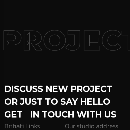
 PROJEC
DISCUSS NEW PROJECT
OR JUST TO SAY HELLO
GET IN TOUCH WITH US
Brihati Links
Our studio address