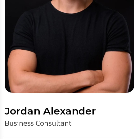
Jordan Alexander
Business Consultant