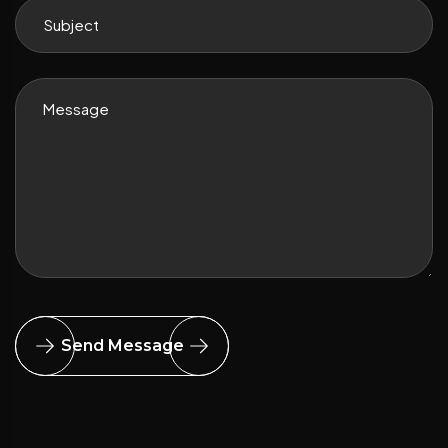
Send Message