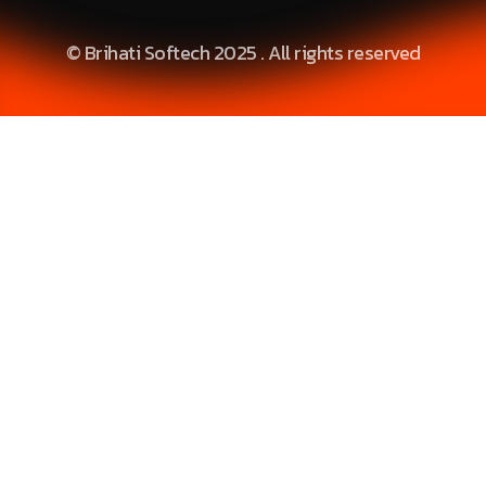
© Brihati Softech 2025 . All rights reserved