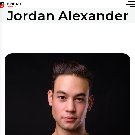
Jordan Alexander