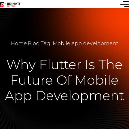
Home
.
Blog
.
Tag: Mobile app development
Why Flutter Is The
Future Of Mobile
App Development