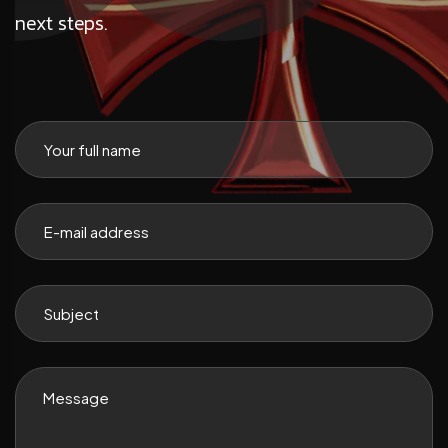
next steps.