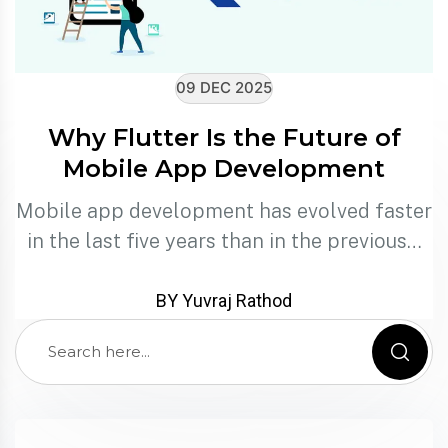
09 DEC 2025
Why Flutter Is the Future of
Mobile App Development
Mobile app development has evolved faster
in the last five years than in the previous…
BY Yuvraj Rathod