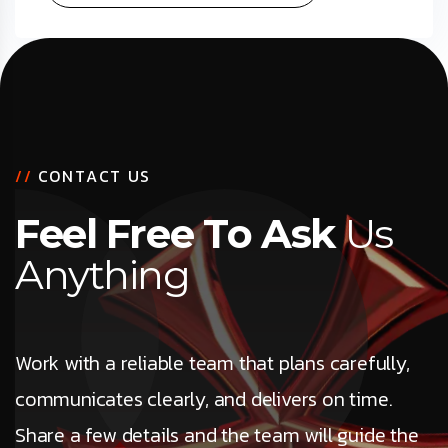
/
/
C
O
N
T
A
C
T
U
S
F
e
e
l
F
r
e
e
T
o
A
s
k
U
s
A
n
y
t
h
i
n
g
Work with a reliable team that plans carefully,
communicates clearly, and delivers on time.
Share a few details and the team will guide the