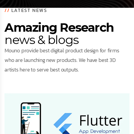
//
LATEST NEWS
Amazing Research
news & blogs
Mouno provide best digital product design for firms
who are launching new products. We have best 3D
artists here to serve best outputs.