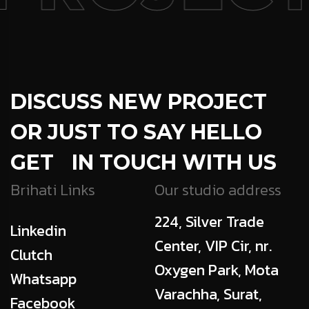
DISCUSS NEW PROJECT
OR JUST TO SAY HELLO
GET IN TOUCH WITH US
Brihati Links
Our studio address
224, Silver Trade
Linkedin
Center, VIP Cir, nr.
Clutch
Oxygen Park, Mota
Whatsapp
Varachha, Surat,
Facebook