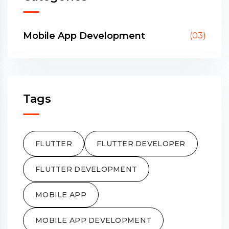
Mobile App Development
(03)
Tags
FLUTTER
FLUTTER DEVELOPER
FLUTTER DEVELOPMENT
MOBILE APP
MOBILE APP DEVELOPMENT