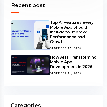
Recent post
Top AI Features Every
Mobile App Should
Include to Improve
Performance and
Growth
DECEMBER 17, 2025
How AI Is Transforming
Mobile App
Development in 2026
DECEMBER 11, 2025
Categories