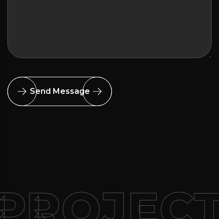
Send Message
PROJEC